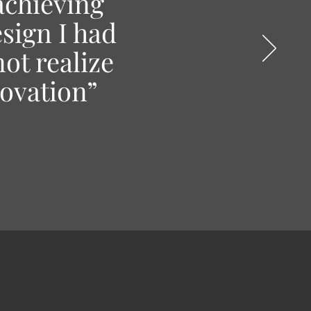
achieving
esign I had
ot realize
novation”