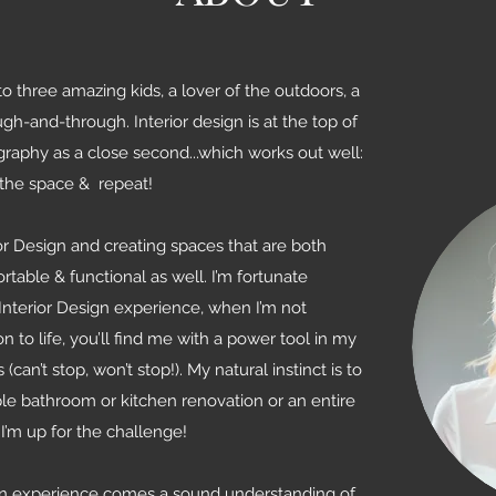
o three amazing kids, a lover of the outdoors, a
gh-and-through. Interior design is at the top of
ography as a close second...which works out well:
 the space & repeat!
ior Design and creating spaces that are both
table & functional as well. I’m fortunate
Interior Design experience, when I’m not
on to life, you’ll find me with a power tool in my
an’t stop, won’t stop!). My natural instinct is to
ple bathroom or kitchen renovation or an entire
’m up for the challenge!
gn experience comes a sound understanding of