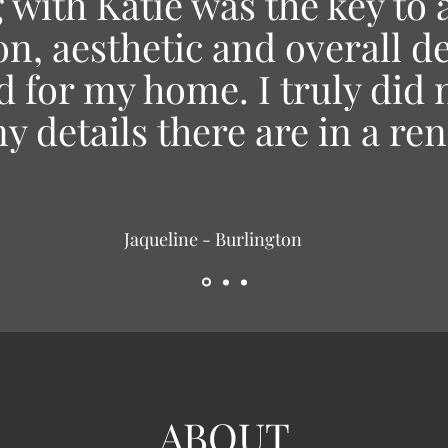
with Katie was the key to 
on, aesthetic and overall d
 for my home. I truly did n
 details there are in a re
Jaqueline - Burlington
ABOUT