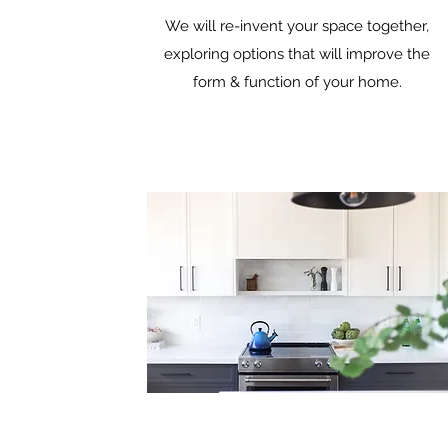
We will re-invent your space together,
exploring options that will improve the
form & function of your home.