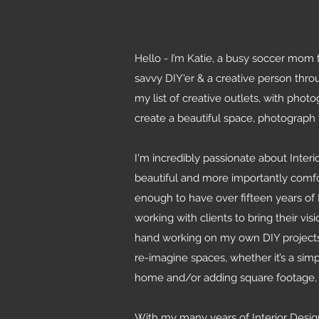
Hello - I’m Katie, a busy soccer mom t
savvy DIY'er & a creative person throu
my list of creative outlets, with phot
create a beautiful space, photograph
I'm incredibly passionate about Inter
beautiful and more importantly comfor
enough to have over fifteen years of 
working with clients to bring their visi
hand working on my own DIY projects (c
re-imagine spaces, whether it’s a sim
home and/or adding square footage, I
With my many years of Interior Desi