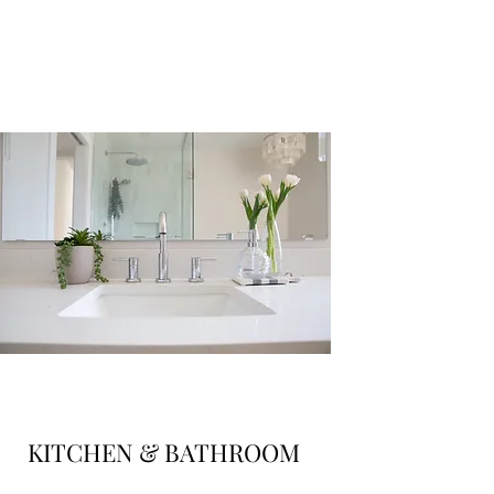
KITCHEN & BATHROOM