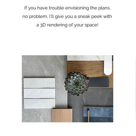
If you have trouble envisioning the plans,
no problem, I'll give you a sneak peek with
a 3D rendering of your space!