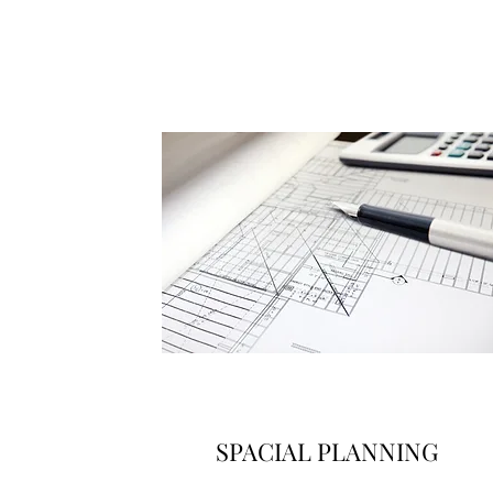
SPACIAL PLANNING