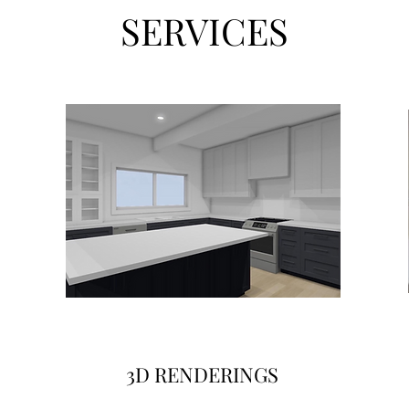
SERVICES
3D RENDERINGS