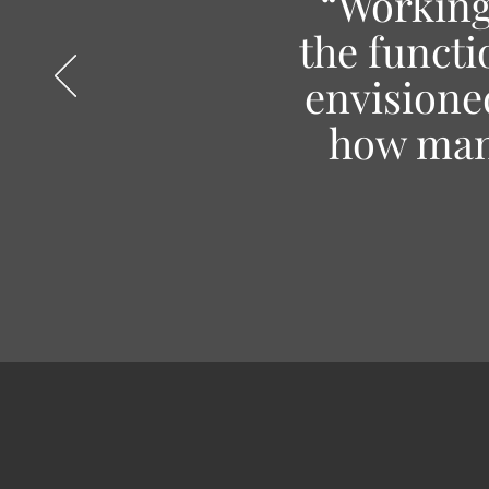
“Working 
the functi
envisioned
how many