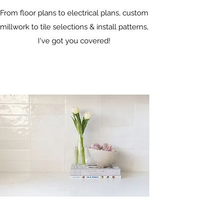
From floor plans to electrical plans, custom
millwork to tile selections & install patterns,
I've got you covered!