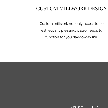
CUSTOM MILLWORK DESIGN
Custom millwork not only needs to be
esthetically pleasing, it also needs to
function for you day-to-day life.