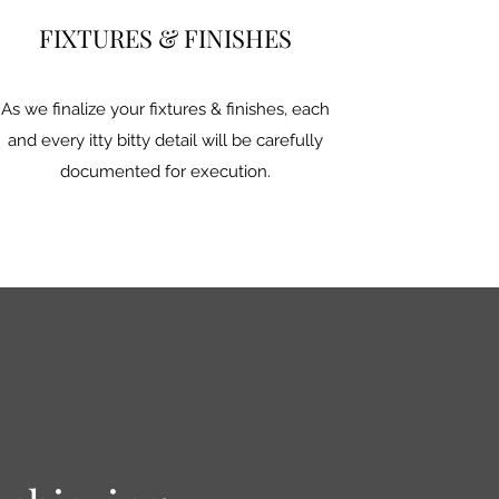
FIXTURES & FINISHES
As we finalize your fixtures & finishes, each
and every itty bitty detail will be carefully
documented for execution.