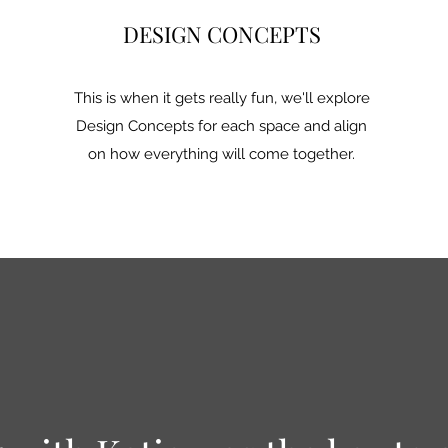
DESIGN CONCEPTS
This is when it gets really fun, we'll explore
Design Concepts for each space and align
on how everything will come together.